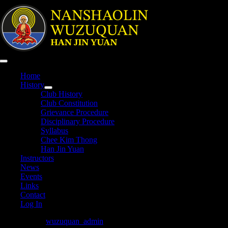
Skip
to
content
Toggle
Navigation
Home
History
Club History
Club Constitution
Grievance Procedure
Disciplinary Procedure
Syllabus
Chee Kim Thong
Han Jin Yuan
Instructors
News
Events
Links
Contact
Log In
Club History
wuzuquan_admin
2025-06-29T18:54:18+01:00